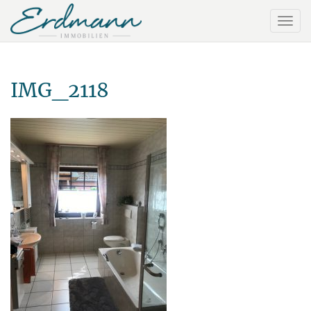
IMG_2118