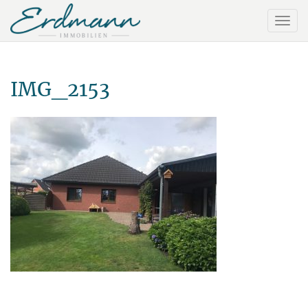
IMG_2153