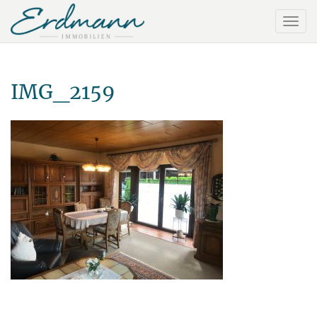
IMG_2159