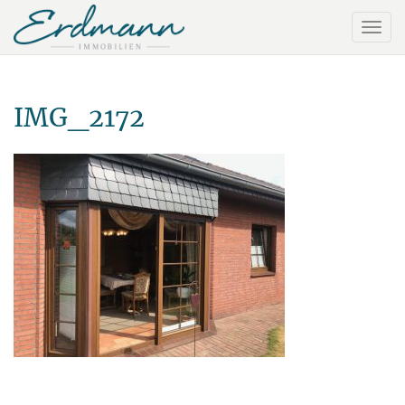
IMG_2172