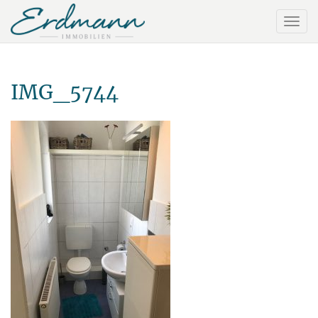
IMG_5744