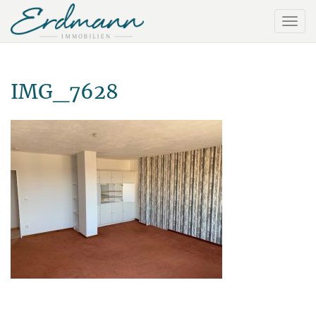
IMG_7628