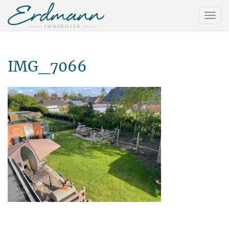
IMG_7066