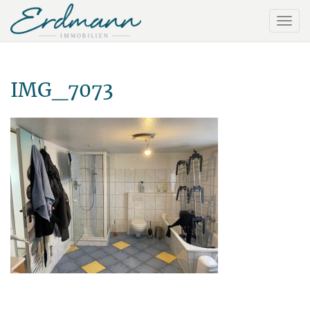
IMG_7073