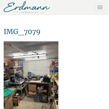
IMG_7079