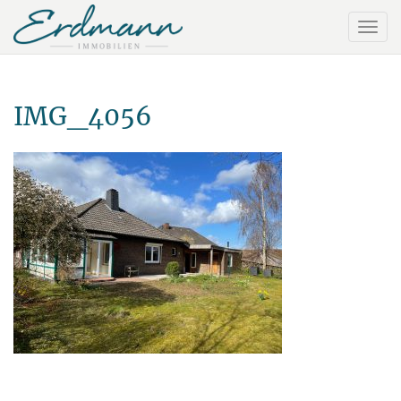
IMG_4056