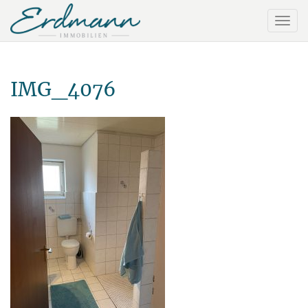
IMG_4076