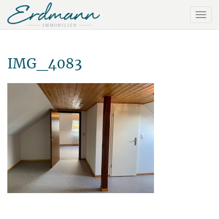
IMG_4083