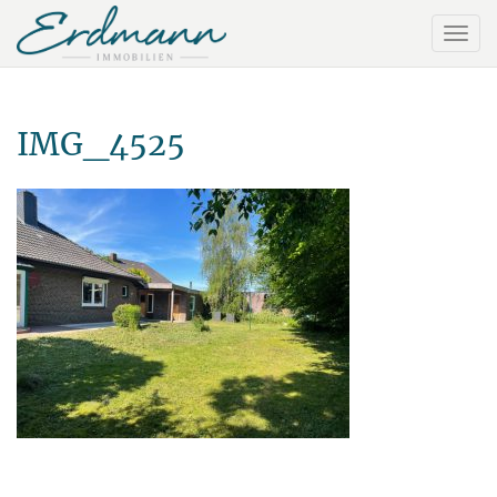
IMG_4525