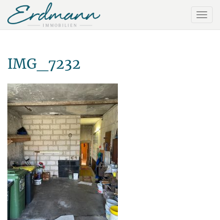
IMG_7232