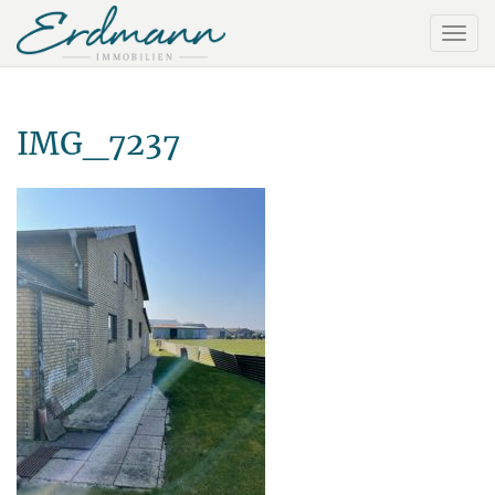
IMG_7237