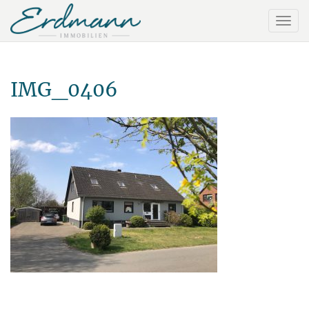
IMG_0406