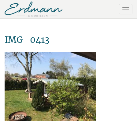
IMG_0413