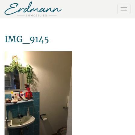
IMG_9145