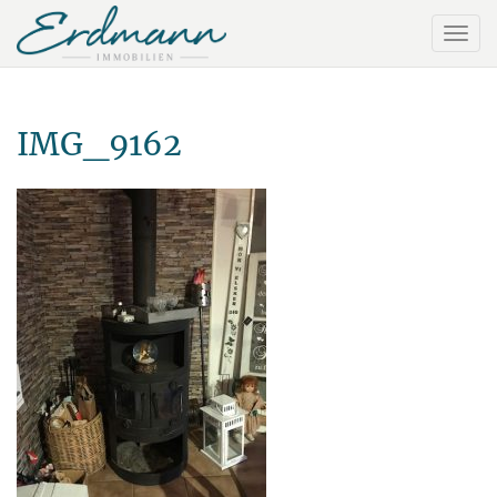
IMG_9162