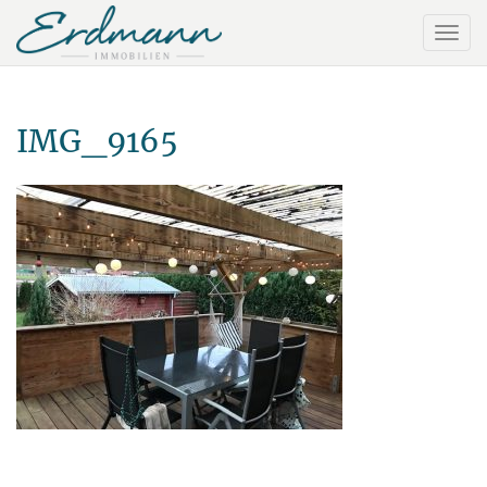
IMG_9165