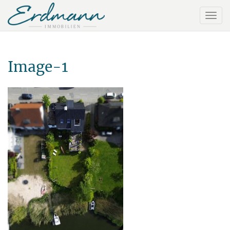
Image-1