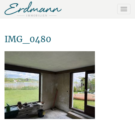
IMG_0480