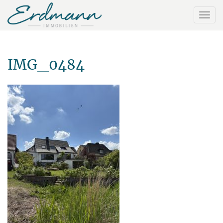
IMG_0484