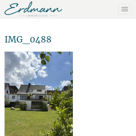
IMG_0488