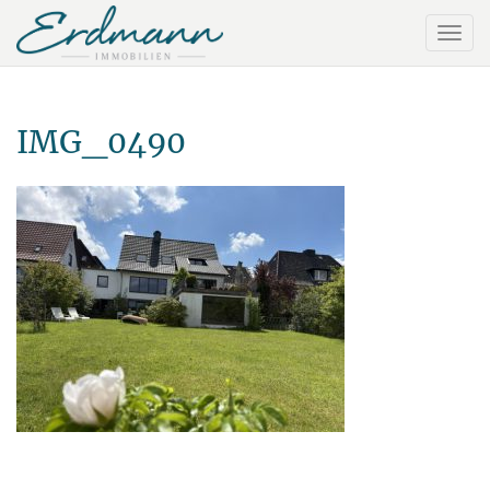
IMG_0490