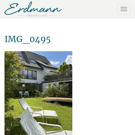
IMG_0495