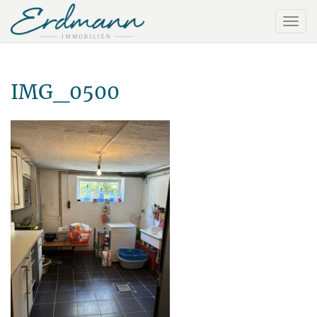
IMG_0500