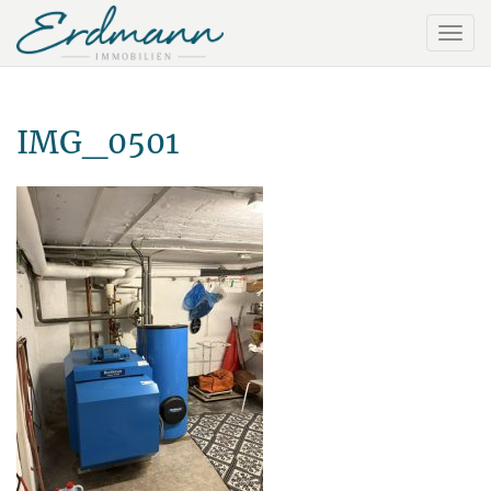
IMG_0501