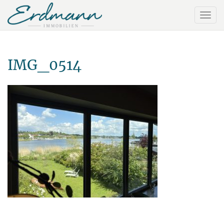
IMG_0514