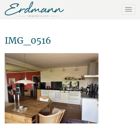
IMG_0516