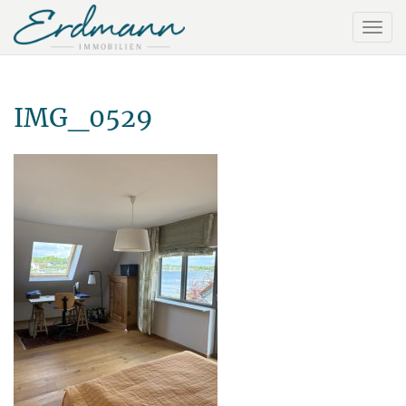
IMG_0529