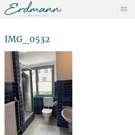
IMG_0532