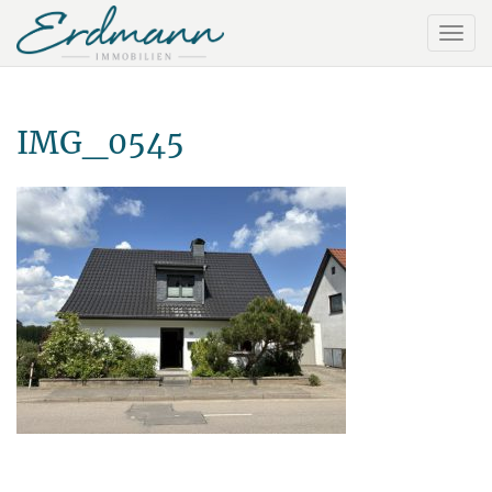
IMG_0545