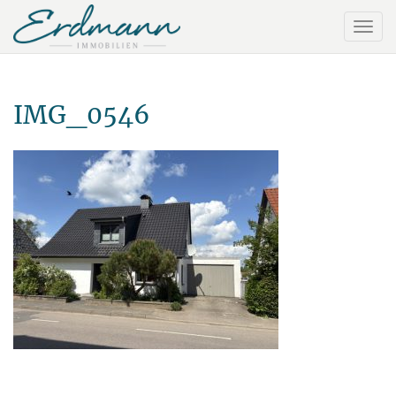
IMG_0546