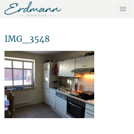
IMG_3548