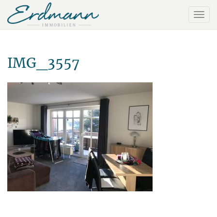
IMG_3557