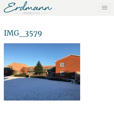
IMG_3579