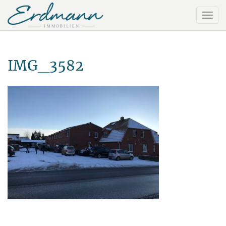
IMG_3582