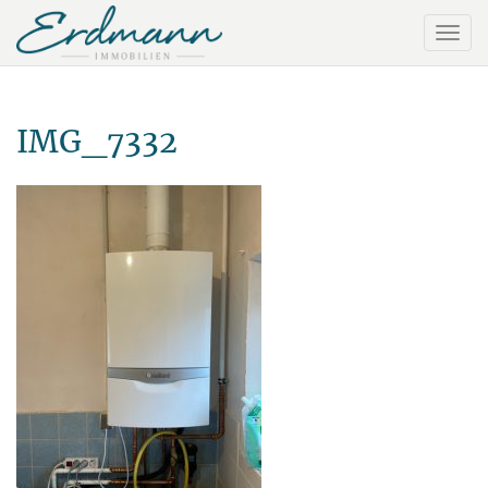
IMG_7332