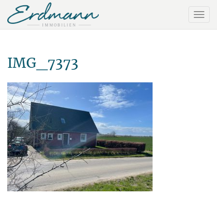
IMG_7373