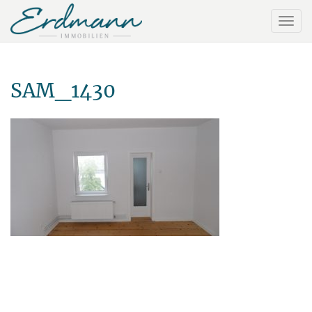
SAM_1430