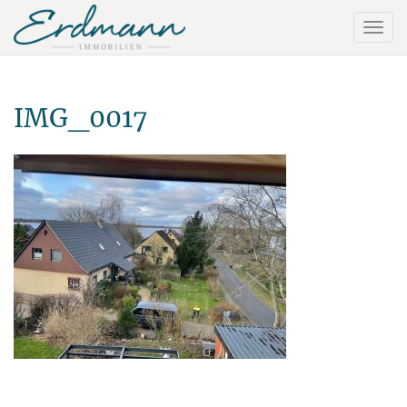
IMG_0017