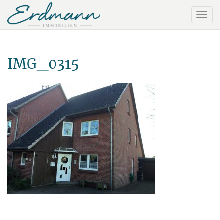
IMG_0315