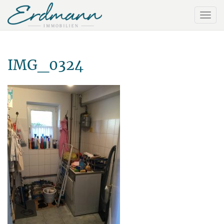
IMG_0324