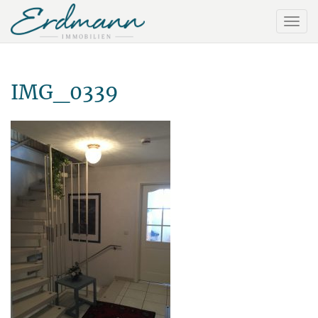
IMG_0339