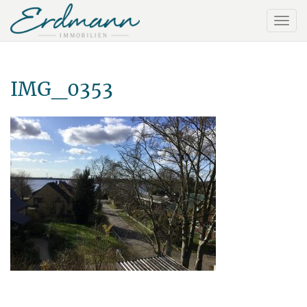
IMG_0353