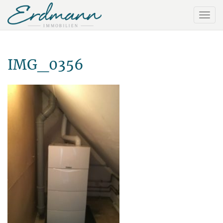
IMG_0356