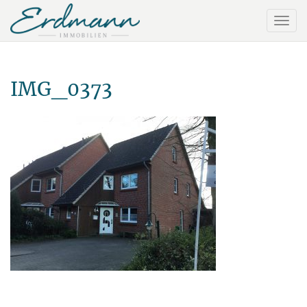
IMG_0373