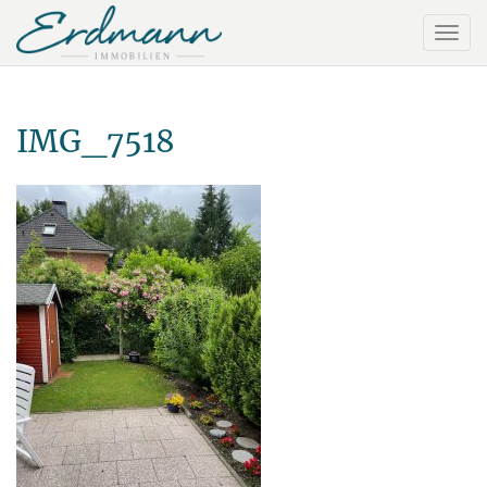
IMG_7518