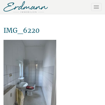
IMG_6220